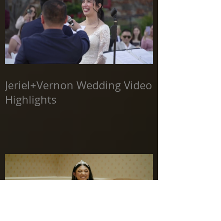
Jeriel+Vernon Wedding Video
Highlights