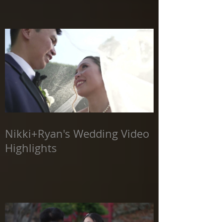
Nikki+Ryan's Wedding Video
Highlights