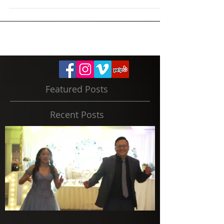
our fun engagement photo shoots. Let us know
on...
Featured Posts
Recent Posts