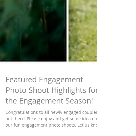
Featured Engagement
Photo Shoot Highlights for
the Engagement Season!
Congratulations to all newly engaged couples
out there! Please enjoy and get some idea on