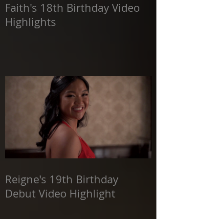
Faith's 18th Birthday Video
Highlights
Reigne's 19th Birthday
Debut Video Highlight