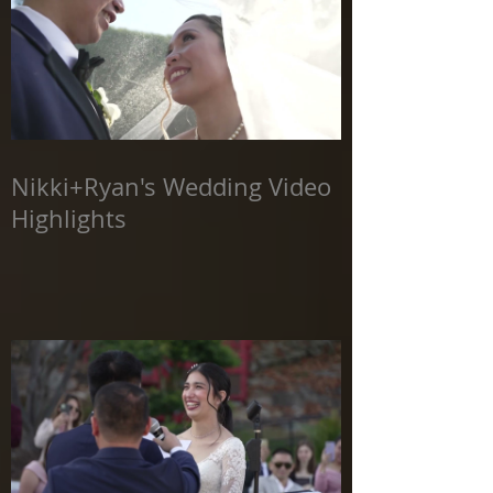
Nikki+Ryan's Wedding Video
Highlights