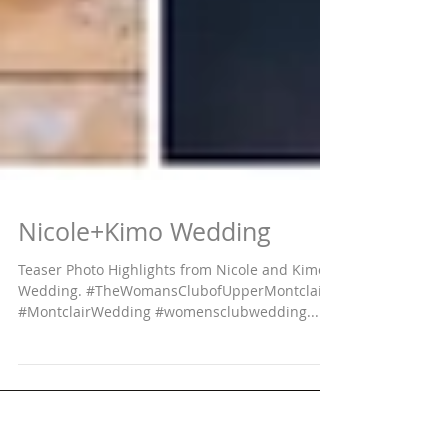
Nicole+Kimo Wedding
Teaser Photo Highlights from Nicole and Kimo's
Wedding. #TheWomansClubofUpperMontclair
#MontclairWedding #womensclubwedding...