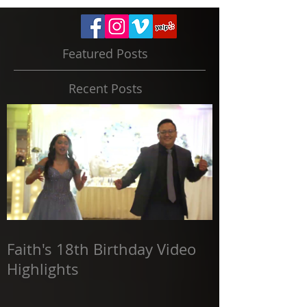
Featured Posts
Recent Posts
Faith's 18th Birthday Video
Highlights