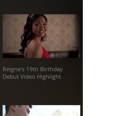
Reigne's 19th Birthday
Debut Video Highlight