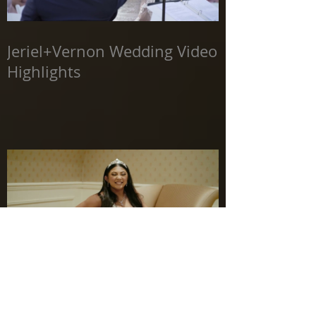
Jeriel+Vernon Wedding Video
Highlights