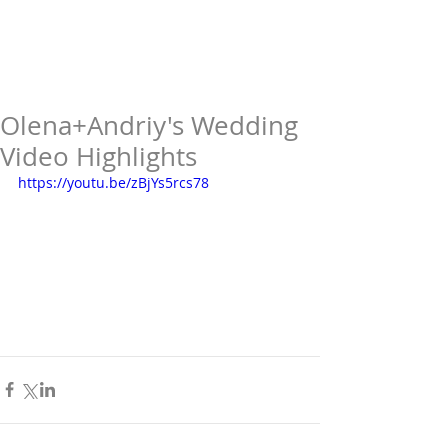
Olena+Andriy's Wedding
Video Highlights
https://youtu.be/zBjYs5rcs78