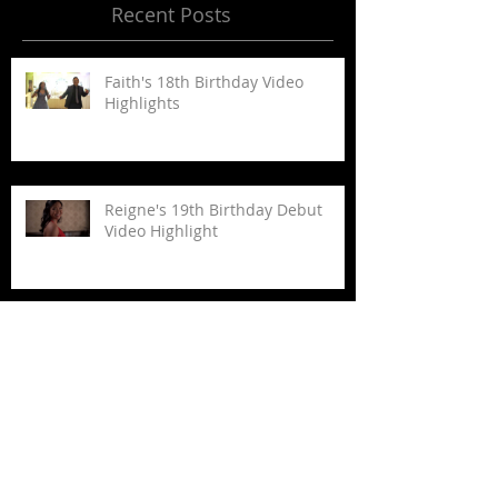
Recent Posts
Faith's 18th Birthday Video
Highlights
Reigne's 19th Birthday Debut
Video Highlight
Nikki+Ryan's Wedding Video
Highlights
Jeriel+Vernon Wedding Video
Highlights