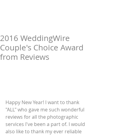
2016 WeddingWire
Couple's Choice Award
from Reviews
Happy New Year! I want to thank 
"ALL" who gave me such wonderful 
reviews for all the photographic 
services I've been a part of. I would 
also like to thank my ever reliable 