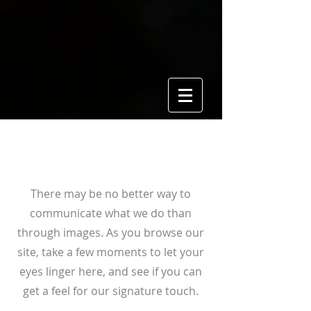
View Gallery
There may be no better way to
communicate what we do than
through images. As you browse our
site, take a few moments to let your
eyes linger here, and see if you can
get a feel for our signature touch.