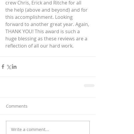
crew Chris, Erick and Ritche for all 
the help (above and beyond) and for 
this accomplishment. Looking 
forward to another great year. Again, 
THANK YOU! This award is such a 
huge blessing as these reviews are a 
reflection of all our hard work.
Comments
Write a comment...