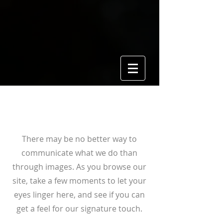
View Gallery
There may be no better way to
communicate what we do than
through images. As you browse our
site, take a few moments to let your
eyes linger here, and see if you can
get a feel for our signature touch.