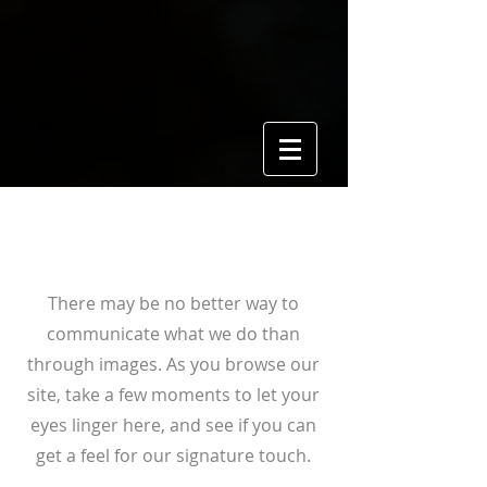
View Gallery
There may be no better way to
communicate what we do than
through images. As you browse our
site, take a few moments to let your
eyes linger here, and see if you can
get a feel for our signature touch.