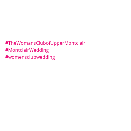
#TheWomansClubofUpperMontclair
#MontclairWedding
#womensclubwedding
#Montclairphotography
#montclairweddingphoto
#montclairweddingphotography
Comments