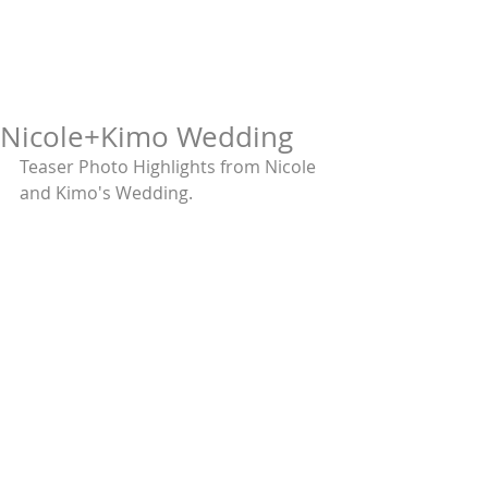
Nicole+Kimo Wedding
Teaser Photo Highlights from Nicole 
and Kimo's Wedding. 