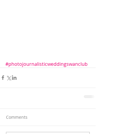
#photojournalisticweddingswanclub
Comments