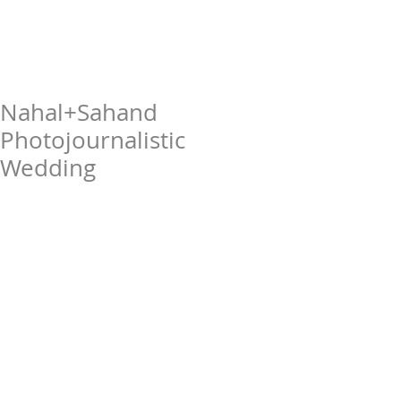
Nahal+Sahand
Photojournalistic
Wedding