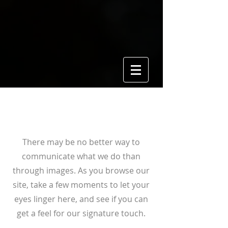
View Gallery
There may be no better way to
communicate what we do than
through images. As you browse our
site, take a few moments to let your
eyes linger here, and see if you can
get a feel for our signature touch.