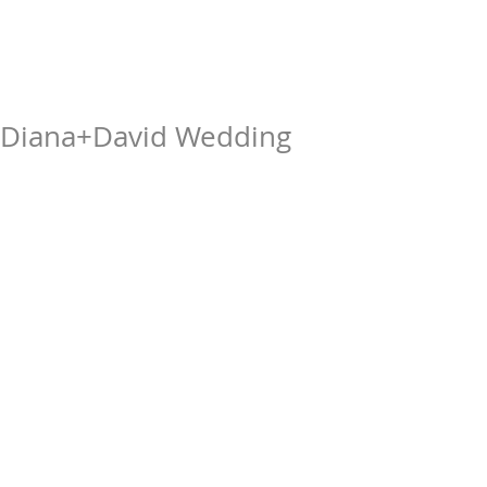
Diana+David Wedding