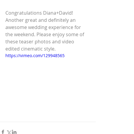
Congratulations Diana+David! 
Another great and definitely an 
awesome wedding experience for 
the weekend. Please enjoy some of 
these teaser photos and video 
edited cinematic style. 
https://vimeo.com/129948565