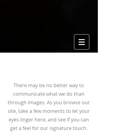
View Gallery
There may be no better way to
communicate what we do than
through images. As you browse our
site, take a few moments to let your
eyes linger here, and see if you can
get a feel for our signature touch.