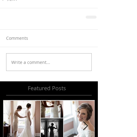
Comments
Write a comment...
Featured Posts