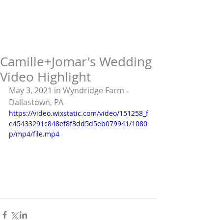
Camille+Jomar's Wedding
Video Highlight
May 3, 2021 in Wyndridge Farm - 
Dallastown, PA
https://video.wixstatic.com/video/151258_f
e45433291c848ef8f3dd5d5eb079941/1080
p/mp4/file.mp4